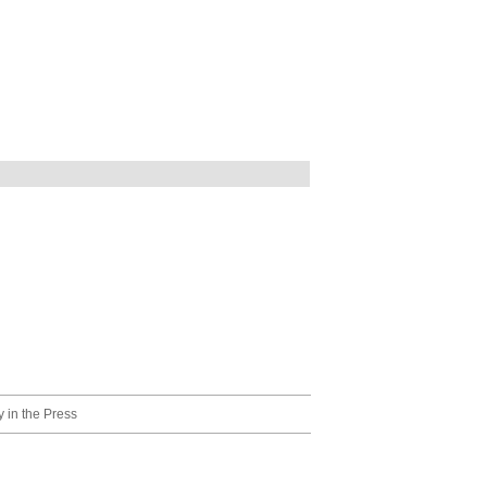
 in the Press