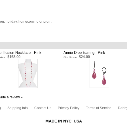
ion, holiday, homecoming or prom.
e Illusion Necklace - Pink
Annie Drop Earring - Pink
$158.00
$24.00
rice:
Our Price:
 write a review »
Q
Shipping Info
Contact Us
Privacy Policy
Terms of Service
Dabby
MADE IN NYC, USA