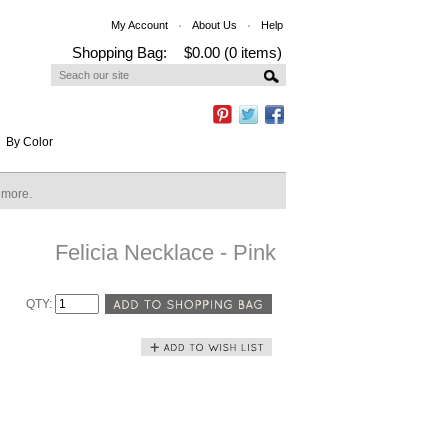
My Account
About Us
Help
Shopping Bag:
$0.00 (0 items)
By Color
n more.
Felicia Necklace - Pink
QTY: