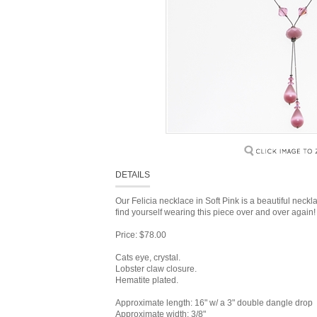
DETAILS
Our Felicia necklace in Soft Pink is a beautiful neck
find yourself wearing this piece over and over again!
Price: $78.00
Cats eye, crystal.
Lobster claw closure.
Hematite plated.
Approximate length: 16" w/ a 3" double dangle drop
Approximate width: 3/8"