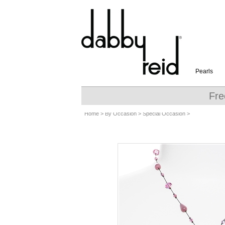
Pearls
Fre
Home
>
By Occasion
>
Special Occasion
>