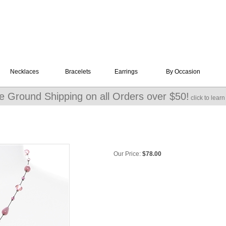
Necklaces
Bracelets
Earrings
By Occasion
e Ground Shipping on all Orders over $50!
click to lear
Our Price:
$
78.00