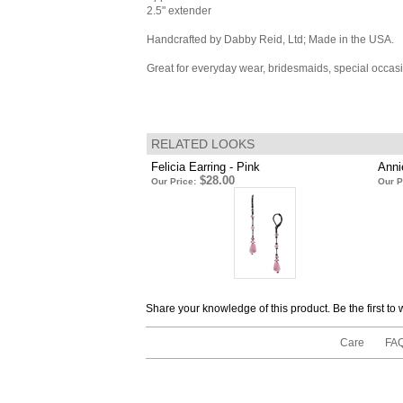
2.5" extender
Handcrafted by Dabby Reid, Ltd; Made in the USA.
Great for everyday wear, bridesmaids, special occas
RELATED LOOKS
Felicia Earring - Pink
Anni
$28.00
Our Price:
Our P
Share your knowledge of this product.
Be the first to
Care
FA