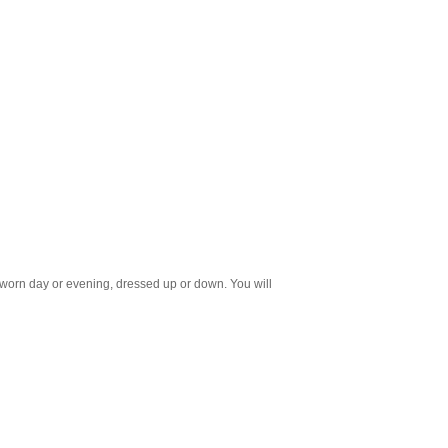
e worn day or evening, dressed up or down. You will