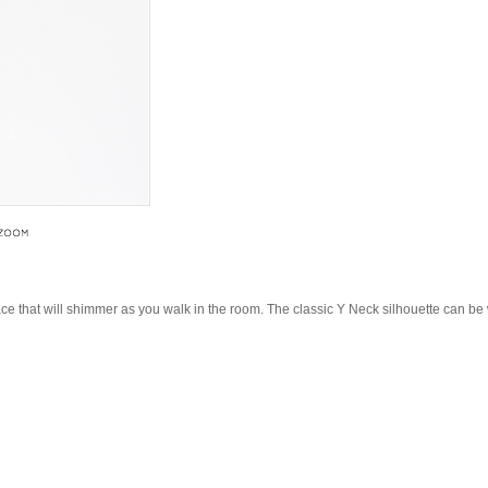
lace that will shimmer as you walk in the room. The classic Y Neck silhouette can b