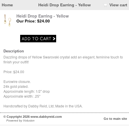
Home
Heidi Drop Earring - Yellow
View cart
Heidi Drop Earring - Yellow
Our Price: $24.00
Description
Dazzling drops of Yellow Swarovski crystal add an elegant, feminine touch to
finish your outfit!
Price: $24.00
Eurowire closure.
24k gold plated.
Approximate length: 1/2" drop
Approximate width: .25"
Handcrafted by Dabby Reid, Ltd; Made in the USA.
© Copyright 2026 www.dabbyreid.com
Go to main site
Powered by Volusion