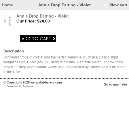
Home
Annie Drop Earring - Violet
View cart
Annie Drop Earring - Violet
Our Price: $24.00
Description
Soft violet drops of crystal add the perfect feminine touch in a classic, light
weight design. Price: $24.00 Eurowire closure. Hematite plated. Approximate
length: 1" drop Approximate width: 3/8" Handcrafted by Dabby Reid, Ltd; Made
in the USA.
© Copyright 2026 www.dabbyreid.com
Go to main site
Powered by Volusion