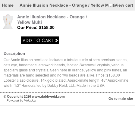
Home
Annie Illusion Necklace - Orange / Yellow Multi
View cart
Annie Illusion Necklace - Orange /
Yellow Multi
Our Price: $158.00
Description
Our Annie illusion necklace includes a fabulous mix of semiprecious stones,
cats eye, handmade lampwork beads, faceted Swarovski crystals, various
specialty glass and crystals. Seen here in orange, yellow and pink tones, all
materials are hand selected and no two beads are alike. Price: $158.00
Lobster clasp closure. 14k gold plated. Approximate length: 45" Approximate
width: 1/2" Handcrafted by Dabby Reid, Ltd.; Made in the USA.
© Copyright 2026 www.dabbyreid.com
Go to main site
Powered by Volusion