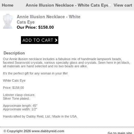
Home
Annie Illusion Necklace - White Cats Eye
View cart
Annie Illusion Necklace - White
Cats Eye
Our Price: $158.00
Description
Our Annie illusion necklace includes a fabulous mix of handmade lampwork beads,
faceted Swarovski crystals, various specialty glass and crystals. Seen here in jet black,
all materials are hand selected and no two beads are alike.
It's the perfect gift for any woman in your life!
White Cats Eye
Price: $158.00
Lobster clasp closure.
Silver Tone plated.
Approximate length: 45"
Approximate width: 1/2"
Handcrafted by Dabby Reid, Ltd.; Made in the USA.
© Copyright 2026 www.dabbyreid.com
Go to main site