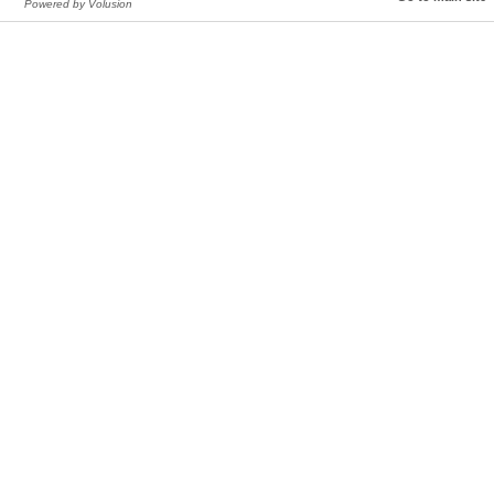
Powered by Volusion