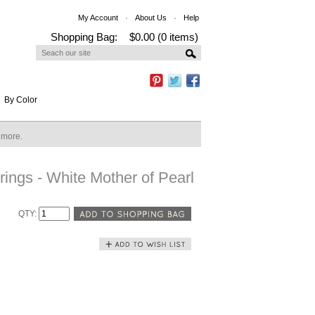
My Account
About Us
Help
Shopping Bag:
$0.00 (0 items)
By Color
n more.
ings - White Mother of Pearl
QTY: