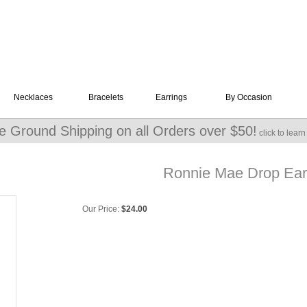
Necklaces
Bracelets
Earrings
By Occasion
e Ground Shipping on all Orders over $50!
click to lear
Ronnie Mae Drop Earr
Our Price:
$
24.00