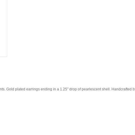
ents. Gold plated earrings ending in a 1.25” drop of pearlescent shell. Handcrafted