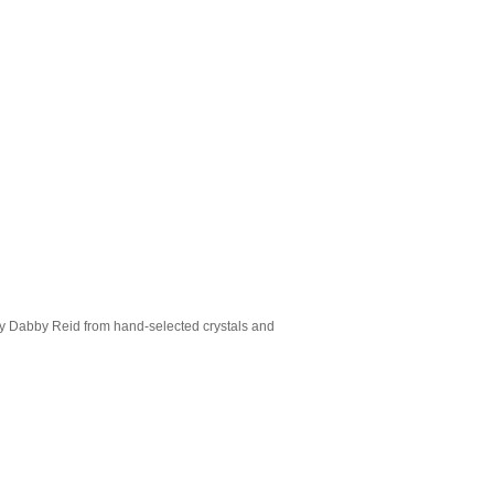
 by Dabby Reid from hand-selected crystals and