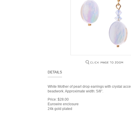
DETAILS
White Mother of pearl drop earrings with crystal acc
beadwork. Approximate width: 5/8”.
Price: $28.00
Eurowire enclosure
24k gold plated