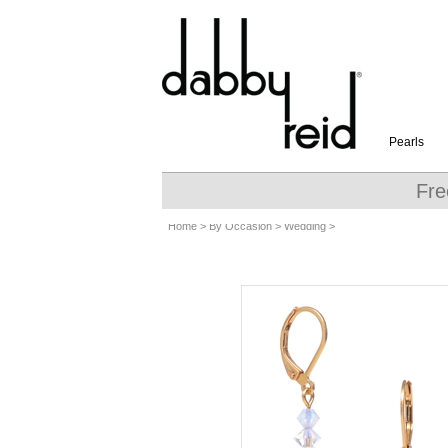
Pearls
Fre
Home
>
By Occasion
>
Wedding
>