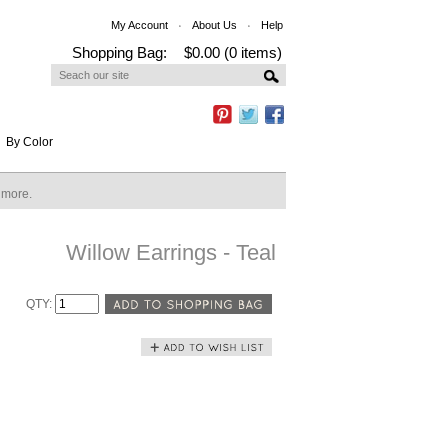
My Account
About Us
Help
Shopping Bag:
$0.00 (0 items)
By Color
n more.
Willow Earrings - Teal
QTY: