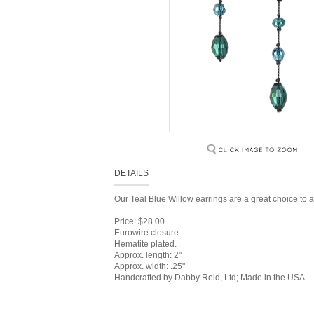
DETAILS
Our Teal Blue Willow earrings are a great choice to a
Price: $28.00
Eurowire closure.
Hematite plated.
Approx. length: 2"
Approx. width: .25"
Handcrafted by Dabby Reid, Ltd; Made in the USA.