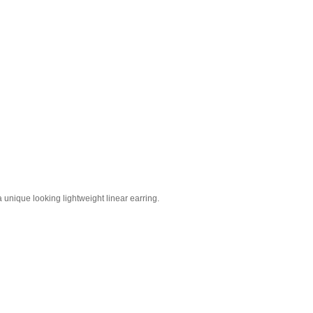
 unique looking lightweight linear earring.