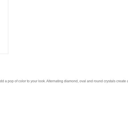
dd a pop of color to your look. Alternating diamond, oval and round crystals create a