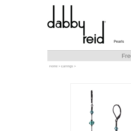
Pearls
Fre
Home
>
Earrings
>