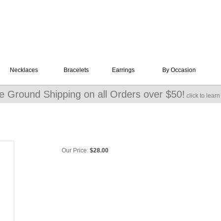
Necklaces
Bracelets
Earrings
By Occasion
e Ground Shipping on all Orders over $50!
click to lear
Our Price:
$
28.00