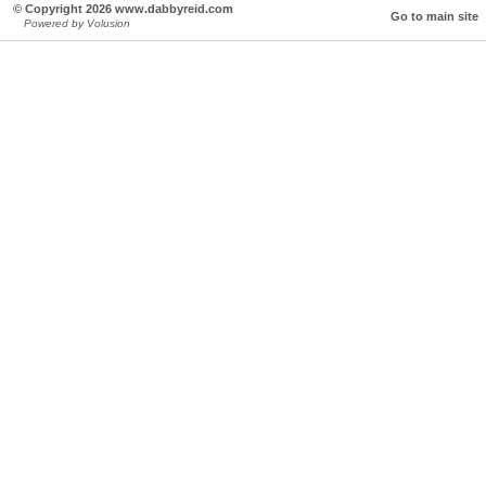
© Copyright 2026 www.dabbyreid.com
Go to main site
Powered by Volusion