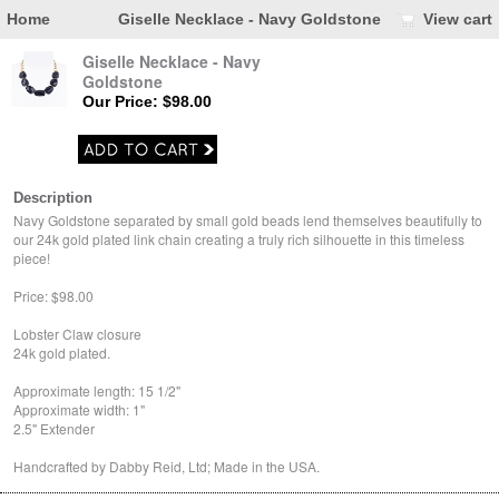
Home
Giselle Necklace - Navy Goldstone
View cart
Giselle Necklace - Navy
Goldstone
Our Price: $98.00
Description
Navy Goldstone separated by small gold beads lend themselves beautifully to
our 24k gold plated link chain creating a truly rich silhouette in this timeless
piece!
Price: $98.00
Lobster Claw closure
24k gold plated.
Approximate length: 15 1/2"
Approximate width: 1"
2.5" Extender
Handcrafted by Dabby Reid, Ltd; Made in the USA.