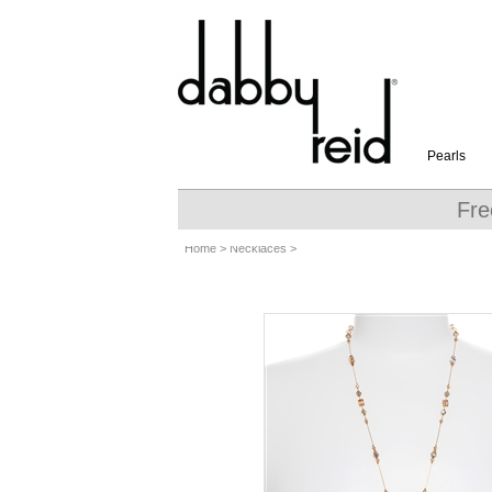
Pearls
Fre
Home
>
Necklaces
>