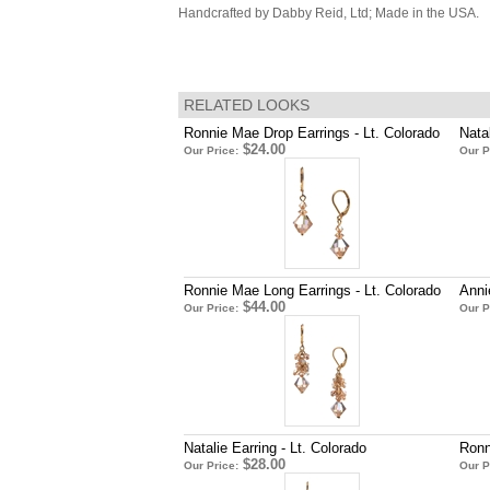
Handcrafted by Dabby Reid, Ltd; Made in the USA.
RELATED LOOKS
Ronnie Mae Drop Earrings - Lt. Colorado
Nata
$24.00
Our Price:
Our P
Ronnie Mae Long Earrings - Lt. Colorado
Anni
$44.00
Our Price:
Our P
Natalie Earring - Lt. Colorado
Ronn
$28.00
Our Price:
Our P