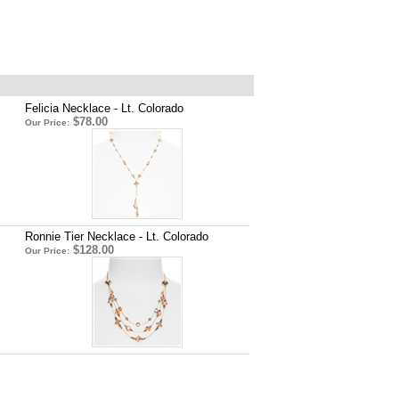
Felicia Necklace - Lt. Colorado
$78.00
Our Price:
Ronnie Tier Necklace - Lt. Colorado
$128.00
Our Price: