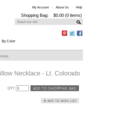
My Account
About Us
Help
Shopping Bag:
$0.00 (0 items)
By Color
n more.
llow Necklace - Lt. Colorado
QTY: