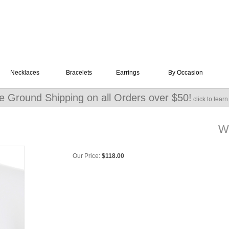
Necklaces
Bracelets
Earrings
By Occasion
e Ground Shipping on all Orders over $50!
click to lear
Wi
Our Price:
$
118.00