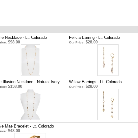
lie Necklace - Lt. Colorado
Felicia Earring - Lt. Colorado
$98.00
$28.00
rice:
Our Price:
e Illusion Necklace - Natural Ivory
Willow Earrings - Lt. Colorado
$158.00
$28.00
rice:
Our Price:
ie Mae Bracelet - Lt. Colorado
$48.00
rice: