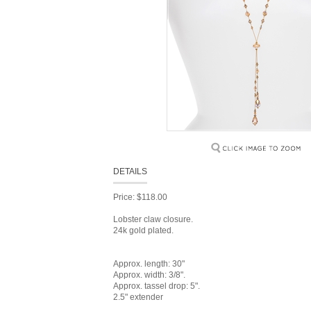
DETAILS
Price: $118.00
Lobster claw closure.
24k gold plated.
Approx. length: 30"
Approx. width: 3/8".
Approx. tassel drop: 5".
2.5" extender